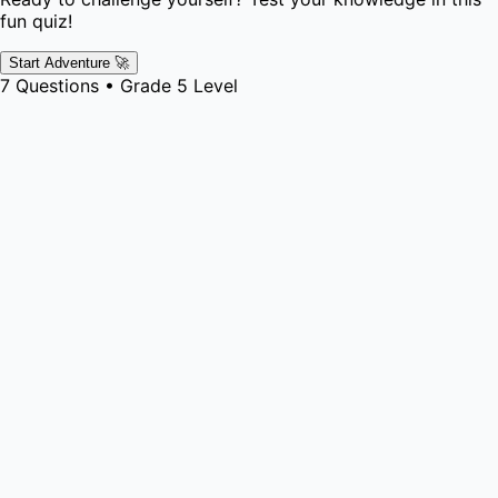
fun quiz!
Start Adventure 🚀
7
Questions •
Grade 5
Level