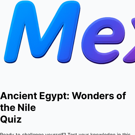
Ancient Egypt: Wonders of
the Nile
Quiz
Ready to challenge yourself? Test your knowledge in this